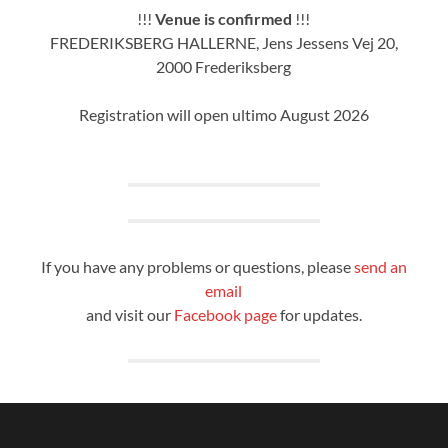
!!!
Venue is confirmed
!!!
FREDERIKSBERG HALLERNE, Jens Jessens Vej 20,
2000 Frederiksberg
Registration will open ultimo August 2026
If you have any problems or questions, please
send an
email
and visit our
Facebook page
for updates.