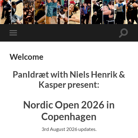
Nordic
Open
Toggle
Toggle
search
mobile
field
menu
Welcome
PanIdræt with Niels Henrik &
Kasper present:
Nordic Open 2026 in
Copenhagen
3rd August 2026 updates.